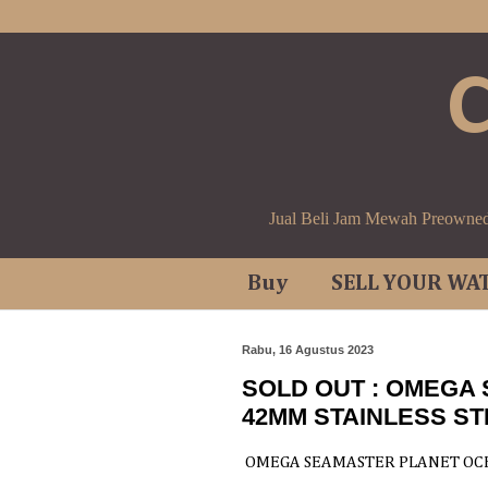
Jual Beli Jam Mewah Preowne
Buy
SELL YOUR WA
Rabu, 16 Agustus 2023
SOLD OUT : OMEGA
42MM STAINLESS ST
OMEGA SEAMASTER PLANET OCE