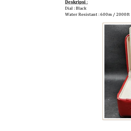
Deskripsi
:
Dial : Black
Water Resistant : 600m / 2000ft