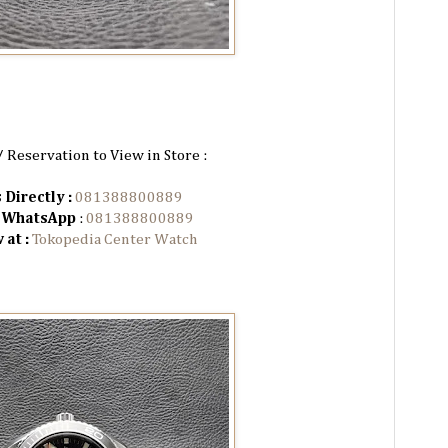
/ Reservation to View in Store :
 Directly :
081388800889
n WhatsApp
:
081388800889
 at :
Tokopedia Center Watch