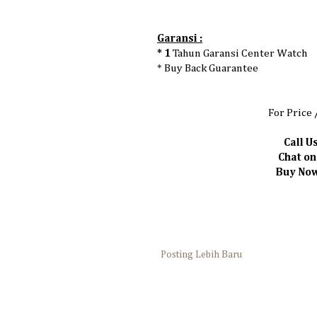
Garansi :
* 1
Tahun Garansi Center Watch
* Buy Back Guarantee
For Price 
Call Us
Chat o
Buy Now 
Posting Lebih Baru