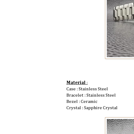
Material
:
Case : Stainless Steel
Bracelet : Stainless Steel
Bezel : Ceramic
Crystal : Sapphire Crystal