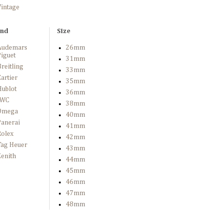
Vintage
and
Size
Audemars
26mm
iguet
31mm
reitling
33mm
artier
35mm
Hublot
36mm
IWC
38mm
Omega
40mm
Panerai
41mm
Rolex
42mm
Tag Heuer
43mm
enith
44mm
45mm
46mm
47mm
48mm