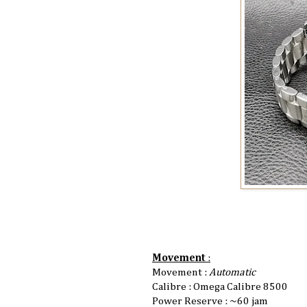
Movement
:
Movement :
Automatic
Calibre : Omega Calibre 8500
Power Reserve : ~60 jam