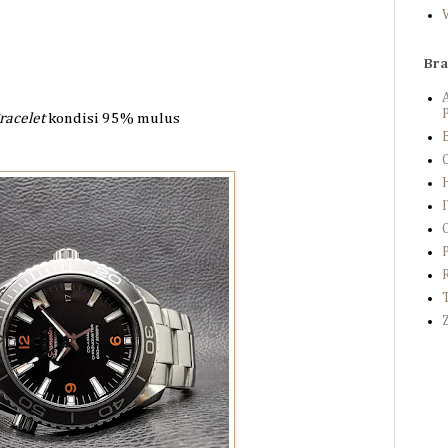
Br
P
racelet
kondisi 95%
mulus
B
C
Z