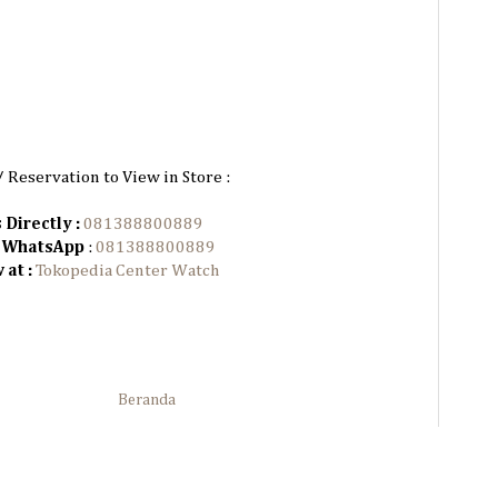
/ Reservation to View in Store :
 Directly :
081388800889
n WhatsApp
:
081388800889
at :
Tokopedia Center Watch
Beranda