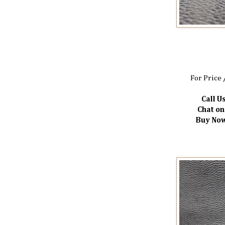
For Price 
Call Us
Chat o
Buy Now