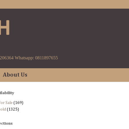
H
9206364 Whatsapp: 0811897655
About Us
ilability
or Sale
(169)
Sold
(1325)
ections