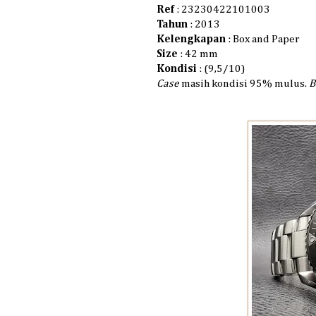
Ref
: 23230422101003
Tahun
: 2013
Kelengkapan
: Box and Paper
Size
: 42 mm
Kondisi
: (9,5/10)
Case
masih kondisi 95% mulus.
B