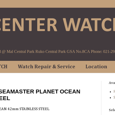
CENTER WATC
d @ Mal Central Park Ruko Central Park GSA No.8CA Phone: 021-2
TCH
Watch Repair & Service
Location
Ava
 SEAMASTER PLANET OCEAN
F
EEL
AN 42mm STAINLESS STEEL
Sel