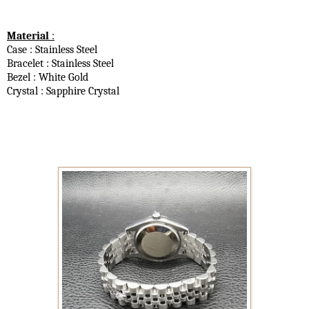
Material
:
Case : Stainless Steel
Bracelet : Stainless Steel
Bezel : White Gold
Crystal : Sapphire Crystal