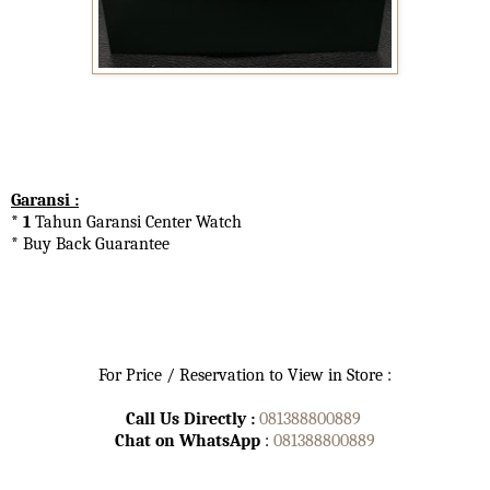
Garansi :
* 1
Tahun Garansi Center Watch
* Buy Back Guarantee
For Price / Reservation to View in Store :
Call Us Directly :
081388800889
Chat on WhatsApp
:
081388800889