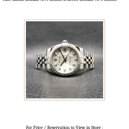
For Price / Reservation to View in Store :