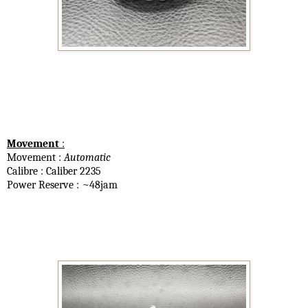
Movement
:
Movement :
Automatic
Calibre : Caliber 2235
Power Reserve : ~48jam