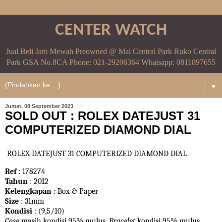
CENTER WATCH
Jual Beli Jam Mewah Preowned @ Mal Central Park Ruko Central
Park GSA No.8CA Phone: 021-29206364 Whatsapp: 0811897655
▼
Jumat, 08 September 2023
SOLD OUT : ROLEX DATEJUST 31
COMPUTERIZED DIAMOND DIAL
ROLEX DATEJUST 31 COMPUTERIZED DIAMOND DIAL
Ref
: 178274
Tahun
: 2012
Kelengkapan
: Box & Paper
Size
: 31mm
Kondisi
: (9,5/10)
Case
masih kondisi 95% mulus.
Bracelet
kondisi 95%
mulus.