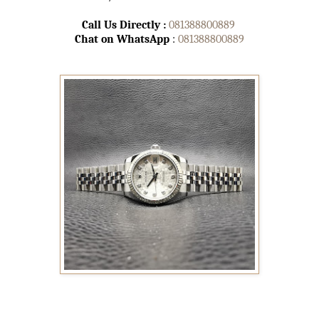
Call Us Directly :
081388800889
Chat on WhatsApp
:
081388800889