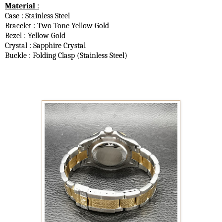
Material
:
Case : Stainless Steel
Bracelet : Two Tone Yellow Gold
Bezel : Yellow Gold
Crystal : Sapphire Crystal
Buckle : Folding Clasp (Stainless Steel)