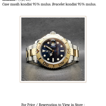
Case
masih kondisi 95% mulus.
Bracelet
kondisi 95%
mulus.
For Price / Reservation to View in Store :