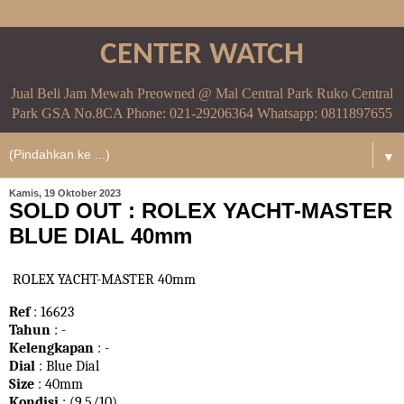
CENTER WATCH
Jual Beli Jam Mewah Preowned @ Mal Central Park Ruko Central
Park GSA No.8CA Phone: 021-29206364 Whatsapp: 0811897655
▼
Kamis, 19 Oktober 2023
SOLD OUT : ROLEX YACHT-MASTER
BLUE DIAL 40mm
ROLEX YACHT-MASTER 40mm
Ref
: 16623
Tahun
: -
Kelengkapan
: -
Dial
: Blue Dial
Size
: 40mm
Kondisi
: (9,5/10)