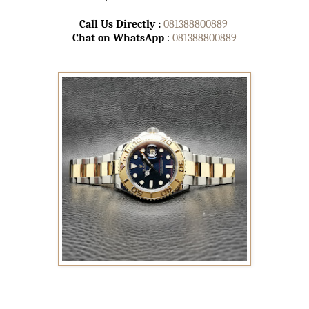
Call Us Directly :
081388800889
Chat on WhatsApp
:
081388800889