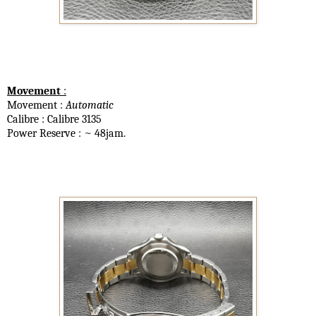
Movement
:
Movement :
Automatic
Calibre : Calibre 3135
Power Reserve : ~ 48jam.