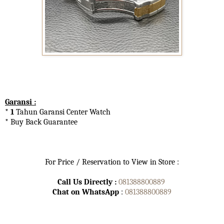
Garansi :
* 1
Tahun Garansi Center Watch
* Buy Back Guarantee
For Price / Reservation to View in Store :
Call Us Directly :
081388800889
Chat on WhatsApp
:
081388800889