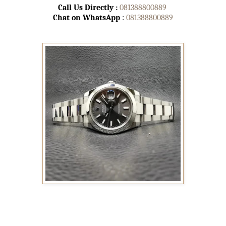
Call Us Directly :
081388800889
Chat on WhatsApp
:
081388800889