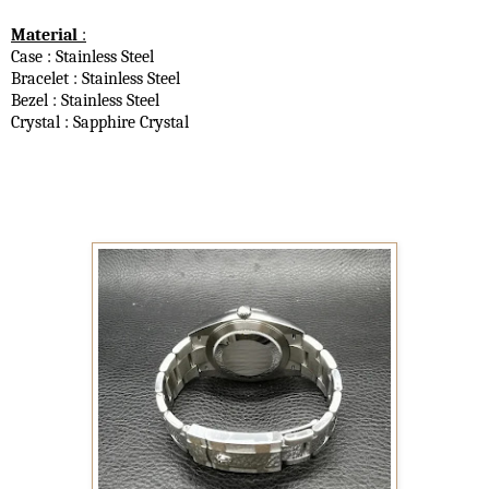
Material
:
Case : Stainless Steel
Bracelet : Stainless Steel
Bezel : Stainless Steel
Crystal : Sapphire Crystal