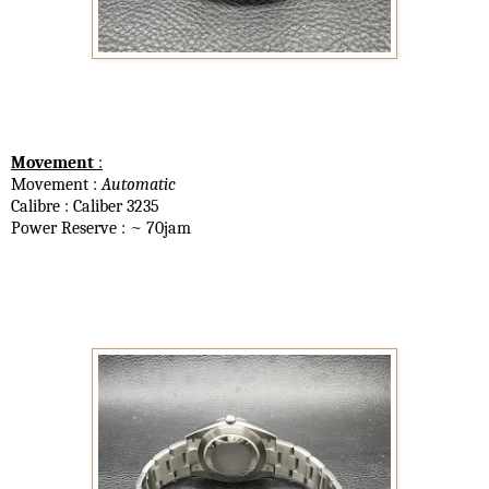
Movement
:
Movement :
Automatic
Calibre : Caliber 3235
Power Reserve : ~ 70jam