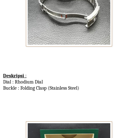
Deskripsi
:
Dial : Rhodium Dial
Buckle : Folding Clasp (Stainless Steel)