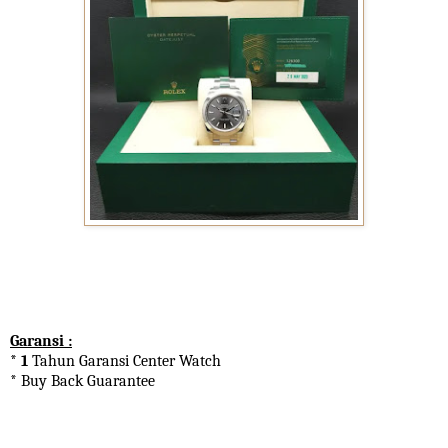
Garansi :
* 1
Tahun Garansi Center Watch
* Buy Back Guarantee