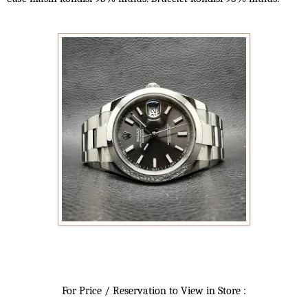
For Price / Reservation to View in Store :