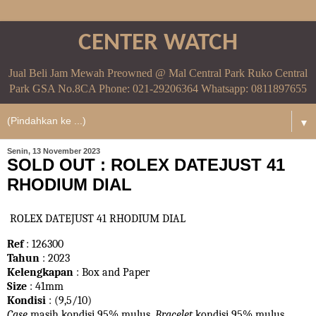
CENTER WATCH
Jual Beli Jam Mewah Preowned @ Mal Central Park Ruko Central
Park GSA No.8CA Phone: 021-29206364 Whatsapp: 0811897655
▼
Senin, 13 November 2023
SOLD OUT : ROLEX DATEJUST 41
RHODIUM DIAL
ROLEX DATEJUST 41 RHODIUM DIAL
Ref
: 126300
Tahun
: 2023
Kelengkapan
: Box and Paper
Size
: 41mm
Kondisi
: (9,5/10)
Case
masih kondisi 95% mulus.
Bracelet
kondisi 95%
mulus.