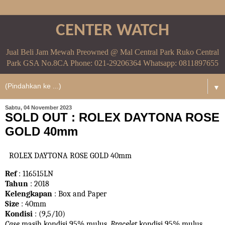
CENTER WATCH
Jual Beli Jam Mewah Preowned @ Mal Central Park Ruko Central
Park GSA No.8CA Phone: 021-29206364 Whatsapp: 0811897655
▼
Sabtu, 04 November 2023
SOLD OUT : ROLEX DAYTONA ROSE
GOLD 40mm
ROLEX DAYTONA ROSE GOLD 40mm
Ref
: 116515LN
Tahun
: 2018
Kelengkapan
: Box and Paper
Size
: 40mm
Kondisi
: (9,5/10)
Case
masih kondisi 95% mulus.
Bracelet
kondisi 95%
mulus.