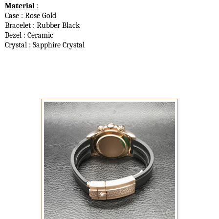
Material
:
Case : Rose Gold
Bracelet : Rubber Black
Bezel : Ceramic
Crystal : Sapphire Crystal