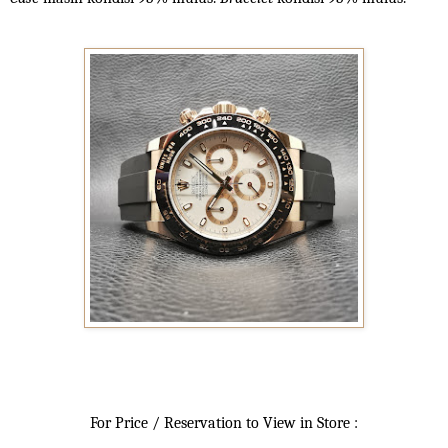
For Price / Reservation to View in Store :