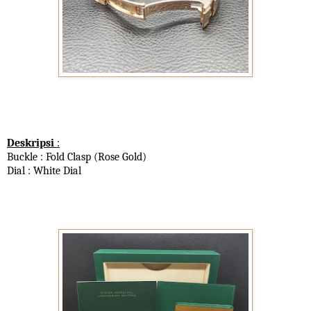
Deskripsi
:
Buckle : Fold Clasp (Rose Gold)
Dial : White Dial