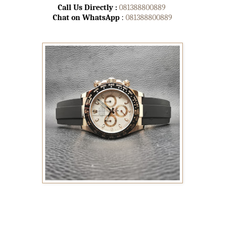
Call Us Directly :
081388800889
Chat on WhatsApp
:
081388800889