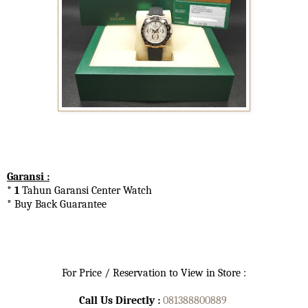
Garansi :
* 1
Tahun Garansi Center Watch
* Buy Back Guarantee
For Price / Reservation to View in Store :
Call Us Directly :
081388800889