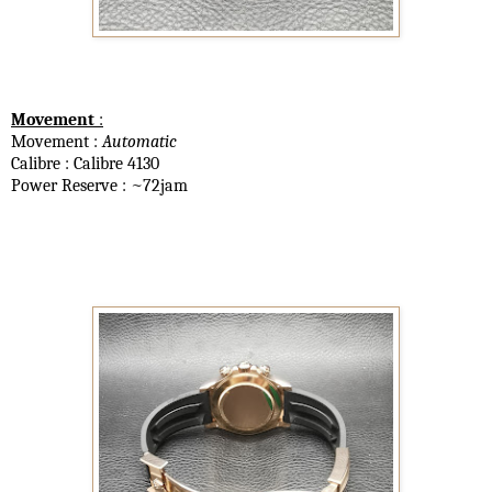
Movement
:
Movement :
Automatic
Calibre : Calibre 4130
Power Reserve : ~72jam