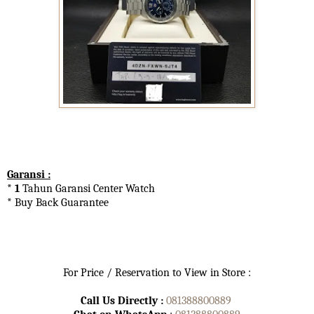
Garansi :
* 1
Tahun Garansi Center Watch
* Buy Back Guarantee
For Price / Reservation to View in Store :
Call Us Directly :
081388800889