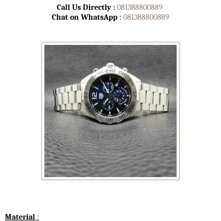
Call Us Directly :
081388800889
Chat on WhatsApp
:
081388800889
Material
: