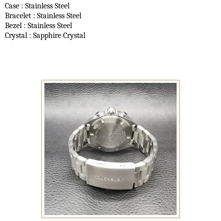
Case : Stainless Steel
Bracelet : Stainless Steel
Bezel : Stainless Steel
Crystal : Sapphire Crystal