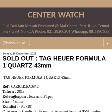
CENTER WATCH
Jual Beli Jam Mewah Preowned @ Mal Central Park Ruko Central
Park GSA No.8CA Phone: 021-29206364 Whatsapp: 0811897655
▼
Selasa, 26 Desember 2023
SOLD OUT : TAG HEUER FORMULA
1 QUARTZ 43mm
TAG HEUER FORMULA 1 QUARTZ 43mm
Ref
: CAZ101K.BA0842
Tahun
: 2018
Kelengkapan
: Box and Paper
Size
: 43mm
Kondisi
: (9,5/10)
Case
masih kondisi 95% mulus.
Bracelet
kondisi 95%
mulus.