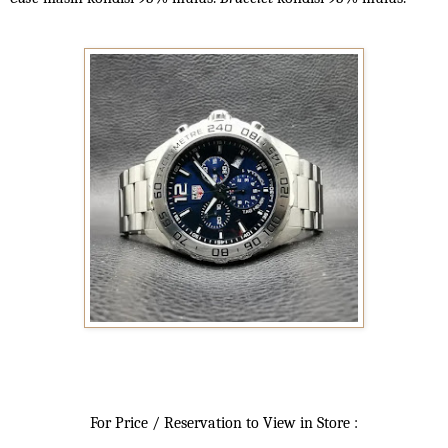
For Price / Reservation to View in Store :