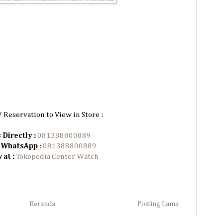
/ Reservation to View in Store :
 Directly :
081388800889
n WhatsApp
:
081388800889
 at :
Tokopedia Center Watch
Beranda
Posting Lama