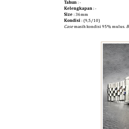
Tahun
: -
Kelengkapan
: -
Size
: 36mm
Kondisi
: (9,5/10)
Case
masih kondisi 95% mulus.
B