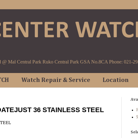
CENTER WATC
d @ Mal Central Park Ruko Central Park GSA No.8CA Phone: 021-2
TCH
Watch Repair & Service
Location
Ava
DATEJUST 36 STAINLESS STEEL
F
STEEL
Sel