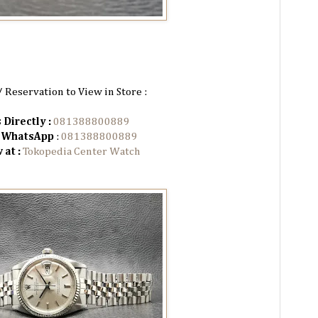
/ Reservation to View in Store :
 Directly :
081388800889
n WhatsApp
:
081388800889
 at :
Tokopedia Center Watch