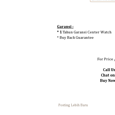
Garansi :
* 1
Tahun Garansi Center Watch
* Buy Back Guarantee
For Price 
Call Us
Chat o
Buy Now
Posting Lebih Baru