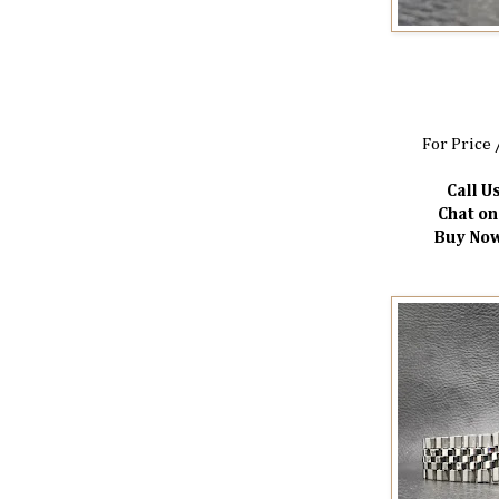
For Price 
Call Us
Chat o
Buy Now