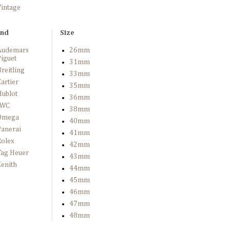
Vintage
and
Size
Audemars
26mm
iguet
31mm
reitling
33mm
artier
35mm
Hublot
36mm
IWC
38mm
Omega
40mm
Panerai
41mm
Rolex
42mm
Tag Heuer
43mm
enith
44mm
45mm
46mm
47mm
48mm