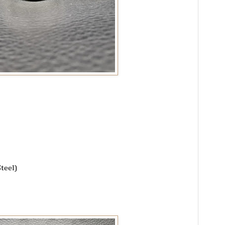
Steel)