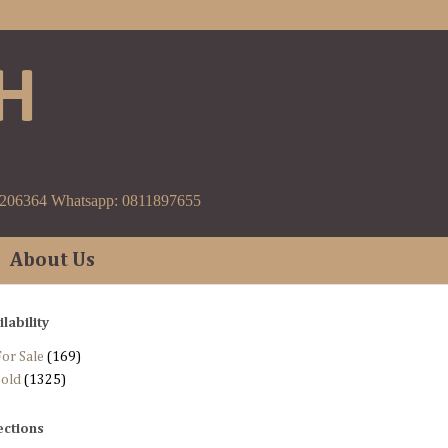
H
9206364 Whatsapp: 0811897655
About Us
ilability
or Sale
(169)
Sold
(1325)
ections