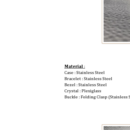
Material
:
Case : Stainless Steel
Bracelet : Stainless Steel
Bezel : Stainless Steel
Crystal : Plexiglass
Buckle : Folding Clasp (Stainless 