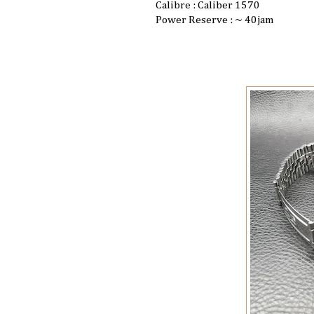
Calibre : Caliber 1570
Power Reserve : ~ 40jam