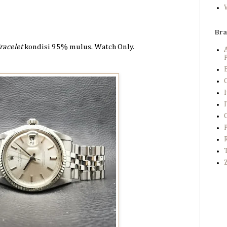
Br
racelet
kondisi 95%
mulus. Watch Only.
P
B
C
Z