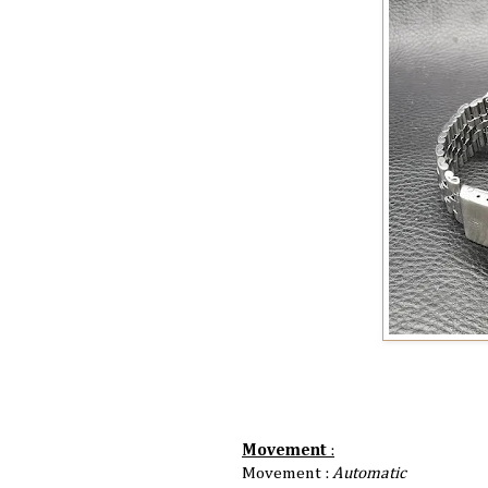
Movement
:
Movement :
Automatic