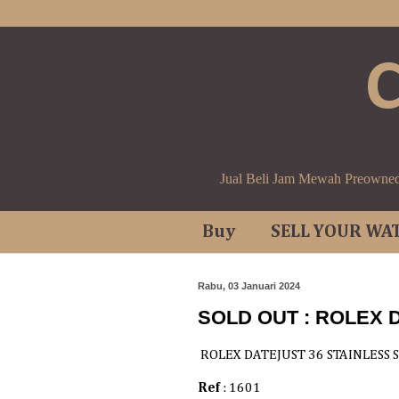
Jual Beli Jam Mewah Preowne
Buy
SELL YOUR WA
Rabu, 03 Januari 2024
SOLD OUT : ROLEX 
ROLEX DATEJUST 36 STAINLESS 
Ref
: 1601