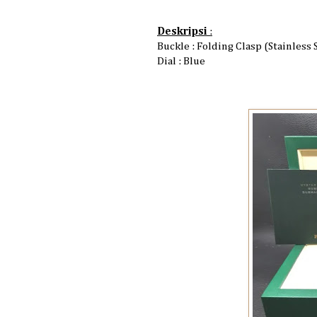
Deskripsi
:
Buckle : Folding Clasp (Stainless 
Dial : Blue