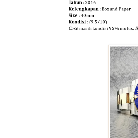
Tahun
: 2016
Kelengkapan
: Box and Paper
Size
: 40mm
Kondisi
: (9,5/10)
Case
masih kondisi 95% mulus.
B