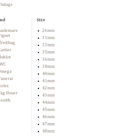
Vintage
and
Size
Audemars
26mm
iguet
31mm
reitling
33mm
artier
35mm
Hublot
36mm
IWC
38mm
Omega
40mm
Panerai
41mm
Rolex
42mm
Tag Heuer
43mm
enith
44mm
45mm
46mm
47mm
48mm