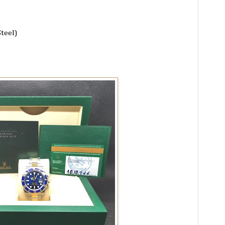
Steel)