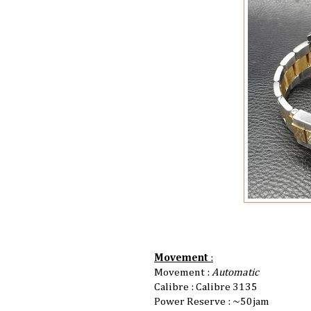
Movement
:
Movement :
Automatic
Calibre : Calibre 3135
Power Reserve : ~50jam