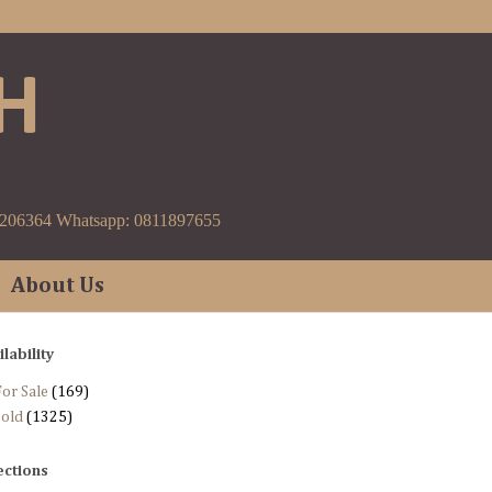
H
9206364 Whatsapp: 0811897655
About Us
ilability
or Sale
(169)
Sold
(1325)
ections