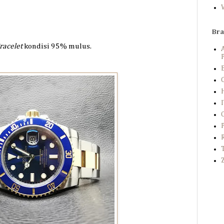
Br
racelet
kondisi 95%
mulus.
P
B
C
Z