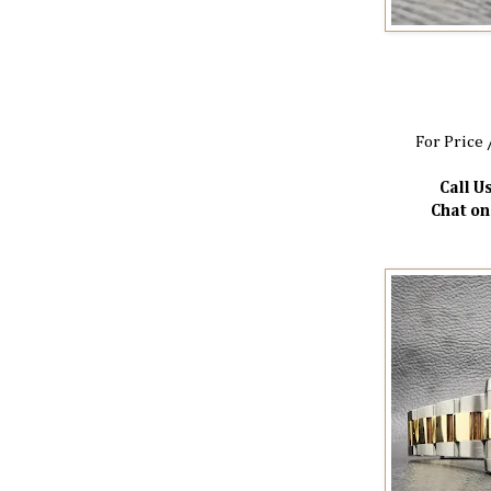
For Price 
Call Us
Chat o