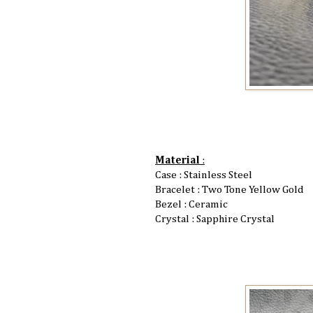
Material
:
Case : Stainless Steel
Bracelet : Two Tone Yellow Gold
Bezel : Ceramic
Crystal : Sapphire Crystal