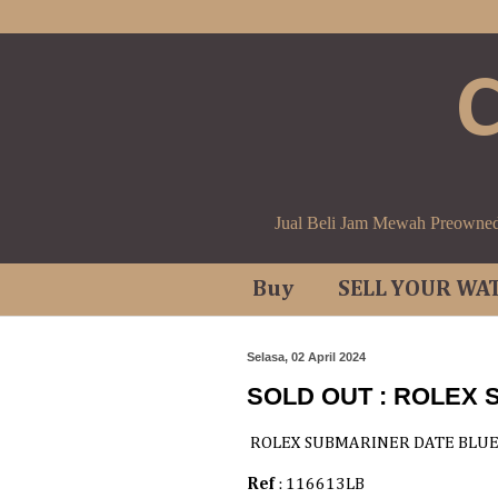
Jual Beli Jam Mewah Preowne
Buy
SELL YOUR WA
Selasa, 02 April 2024
SOLD OUT : ROLEX
ROLEX SUBMARINER DATE BLU
Ref
: 116613LB