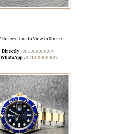
/ Reservation to View in Store :
 Directly :
081388800889
n WhatsApp
:
081388800889