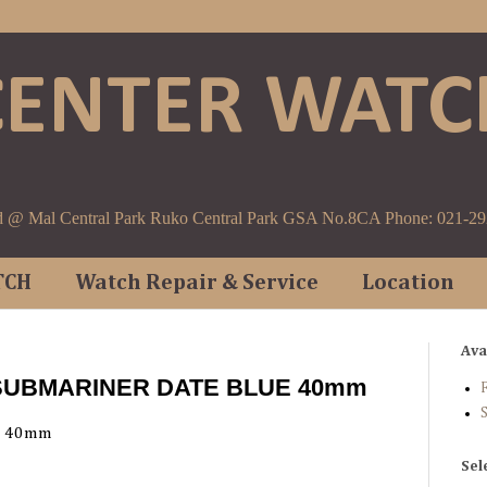
CENTER WATC
d @ Mal Central Park Ruko Central Park GSA No.8CA Phone: 021-2
TCH
Watch Repair & Service
Location
Ava
 SUBMARINER DATE BLUE 40mm
F
E 40mm
Sel