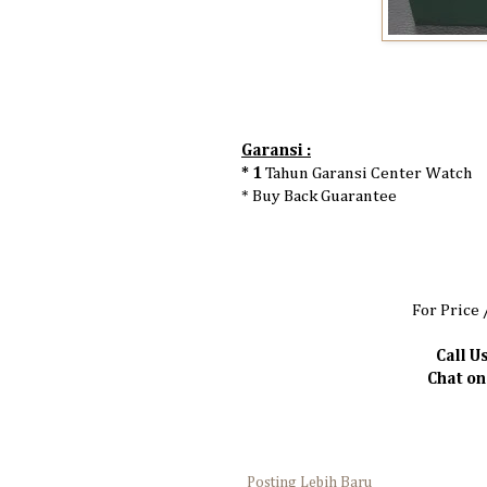
Garansi :
* 1
Tahun Garansi Center Watch
* Buy Back Guarantee
For Price 
Call Us
Chat o
Posting Lebih Baru