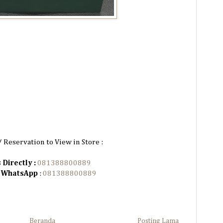
/ Reservation to View in Store :
 Directly :
081388800889
n WhatsApp
:
081388800889
Beranda
Posting Lama