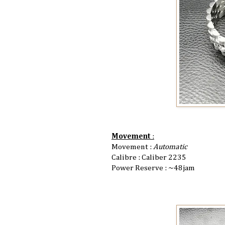
Movement
:
Movement :
Automatic
Calibre : Caliber 2235
Power Reserve : ~48jam