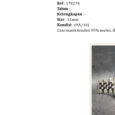
Ref
: 178274
Tahun
: -
Kelengkapan
: -
Size
: 31mm
Kondisi
: (9,5/10)
Case
masih kondisi 95% mulus.
B