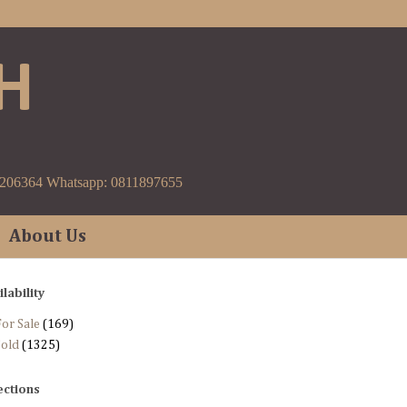
H
9206364 Whatsapp: 0811897655
About Us
ilability
or Sale
(169)
Sold
(1325)
ections