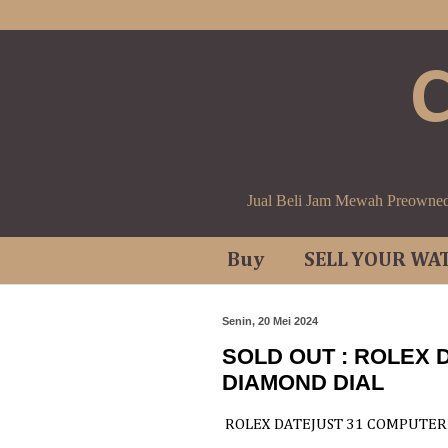
Jual Beli Jam Mewah Preowne
Buy
SELL YOUR WA
Senin, 20 Mei 2024
SOLD OUT : ROLEX 
DIAMOND DIAL
ROLEX DATEJUST 31 COMPUTER