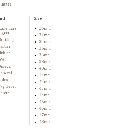
Vintage
and
Size
Audemars
26mm
iguet
31mm
reitling
33mm
artier
35mm
Hublot
36mm
IWC
38mm
Omega
40mm
Panerai
41mm
Rolex
42mm
Tag Heuer
43mm
enith
44mm
45mm
46mm
47mm
48mm