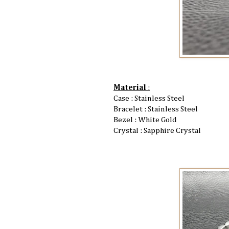
Material
:
Case : Stainless Steel
Bracelet : Stainless Steel
Bezel : White Gold
Crystal : Sapphire Crystal