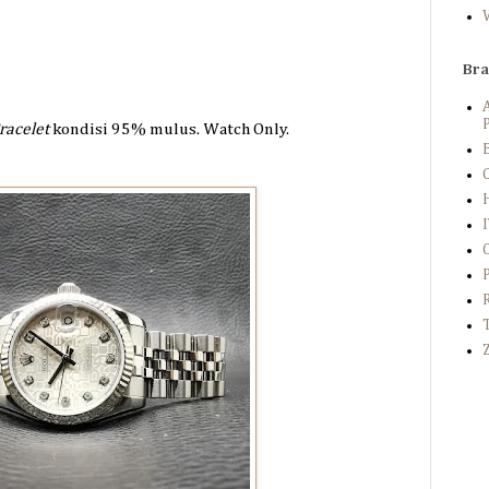
Br
P
racelet
kondisi 95%
mulus. Watch Only.
B
C
Z