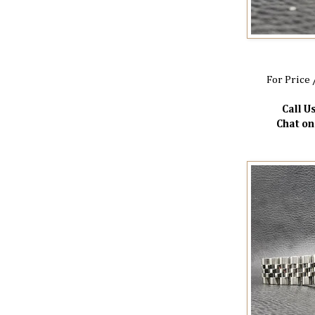
For Price 
Call Us
Chat o