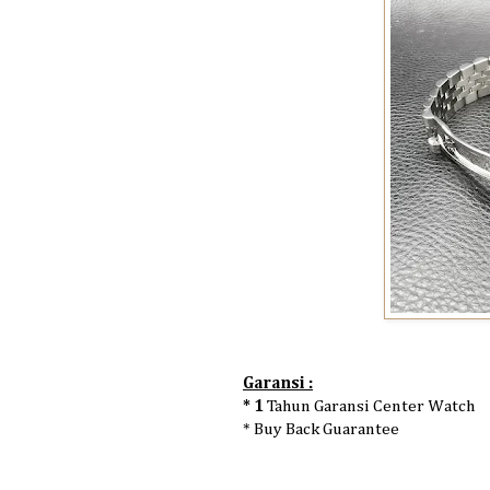
Garansi :
* 1
Tahun Garansi Center Watch
* Buy Back Guarantee