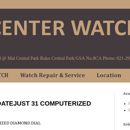
CENTER WATC
d @ Mal Central Park Ruko Central Park GSA No.8CA Phone: 021-2
TCH
Watch Repair & Service
Location
Ava
DATEJUST 31 COMPUTERIZED
F
IZED DIAMOND DIAL
Sel