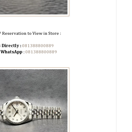
/ Reservation to View in Store :
 Directly :
081388800889
n WhatsApp
:
081388800889