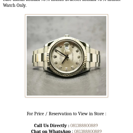
Watch Only.
For Price / Reservation to View in Store :
Call Us Directly :
081388800889
Chat on WhatsApp
:
081388800889