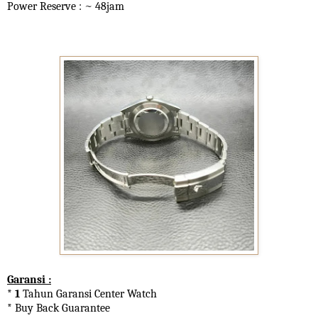
Power Reserve : ~ 48jam
Garansi :
* 1
Tahun Garansi Center Watch
* Buy Back Guarantee