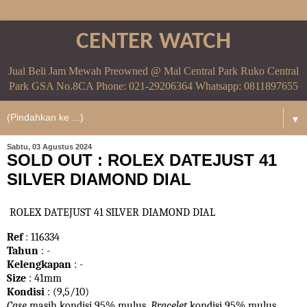
CENTER WATCH
Jual Beli Jam Mewah Preowned @ Mal Central Park Ruko Central
Park GSA No.8CA Phone: 021-29206364 Whatsapp: 0811897655
▼
Sabtu, 03 Agustus 2024
SOLD OUT : ROLEX DATEJUST 41
SILVER DIAMOND DIAL
ROLEX DATEJUST 41 SILVER DIAMOND DIAL
Ref
: 116334
Tahun
: -
Kelengkapan
: -
Size
: 41mm
Kondisi
: (9,5/10)
Case
masih kondisi 95% mulus.
Bracelet
kondisi 95%
mulus.