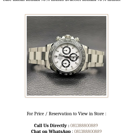
For Price / Reservation to View in Store :
Call Us Directly :
081388800889
Chat on WhatsApp
:
081388800889