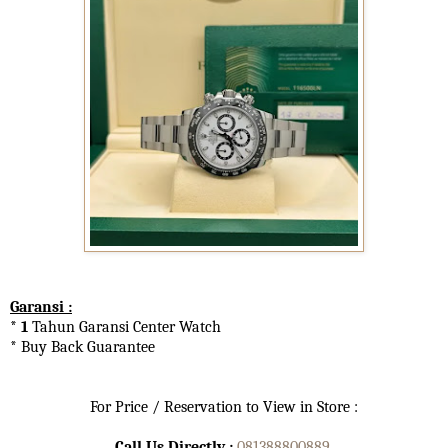
Garansi :
* 1
Tahun Garansi Center Watch
* Buy Back Guarantee
For Price / Reservation to View in Store :
Call Us Directly :
081388800889