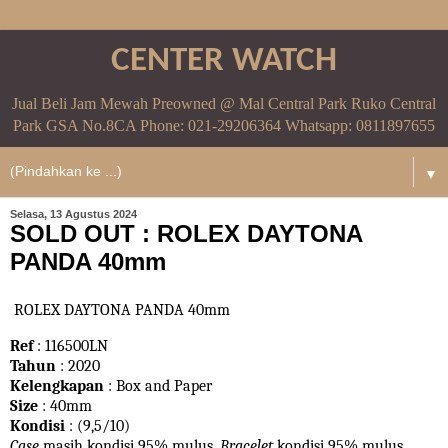
CENTER WATCH
Jual Beli Jam Mewah Preowned @ Mal Central Park Ruko Central
Park GSA No.8CA Phone: 021-29206364 Whatsapp: 0811897655
▼
Selasa, 13 Agustus 2024
SOLD OUT : ROLEX DAYTONA
PANDA 40mm
ROLEX DAYTONA PANDA 40mm
Ref
: 116500LN
Tahun
: 2020
Kelengkapan
: Box and Paper
Size
: 40mm
Kondisi
: (9,5/10)
Case
masih kondisi 95% mulus.
Bracelet
kondisi 95%
mulus.