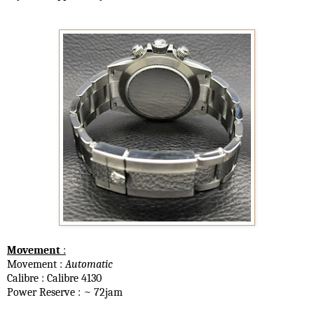
Movement
:
Movement :
Automatic
Calibre : Calibre 4130
Power Reserve : ~ 72jam