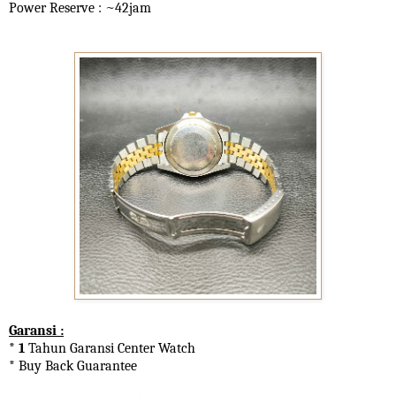
Power Reserve : ~42jam
Garansi :
* 1
Tahun Garansi Center Watch
* Buy Back Guarantee