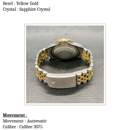
Bezel : Yellow Gold
Crystal : Sapphire Crystal
Movement
:
Movement :
Automatic
Calibre : Calibre 3075