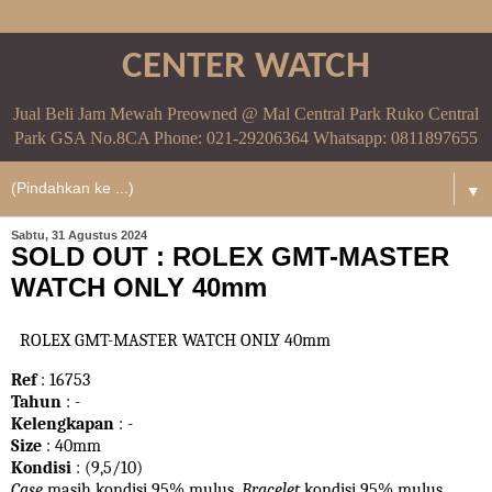
CENTER WATCH
Jual Beli Jam Mewah Preowned @ Mal Central Park Ruko Central
Park GSA No.8CA Phone: 021-29206364 Whatsapp: 0811897655
▼
Sabtu, 31 Agustus 2024
SOLD OUT : ROLEX GMT-MASTER
WATCH ONLY 40mm
ROLEX GMT-MASTER WATCH ONLY 40mm
Ref
: 16753
Tahun
: -
Kelengkapan
: -
Size
: 40mm
Kondisi
: (9,5/10)
Case
masih kondisi 95% mulus.
Bracelet
kondisi 95%
mulus.