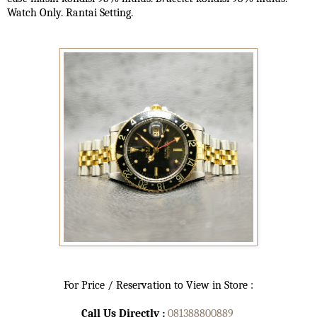
Watch Only. Rantai Setting.
For Price / Reservation to View in Store :
Call Us Directly :
081388800889