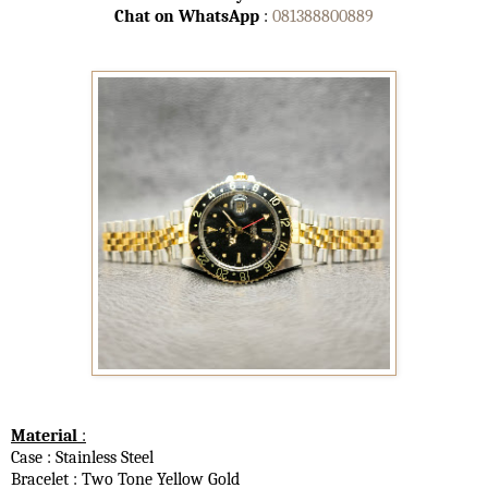
Chat on WhatsApp
:
081388800889
Material
:
Case : Stainless Steel
Bracelet : Two Tone Yellow Gold