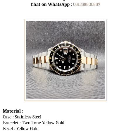
Chat on WhatsApp
:
081388800889
Material
:
Case : Stainless Steel
Bracelet : Two Tone Yellow Gold
Bezel : Yellow Gold