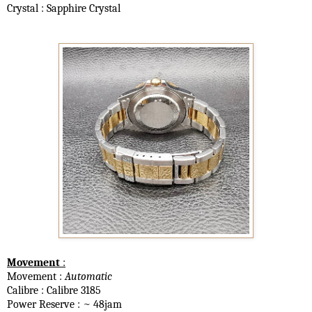
Crystal : Sapphire Crystal
Movement
:
Movement :
Automatic
Calibre : Calibre 3185
Power Reserve : ~ 48jam