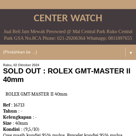
CENTER WATCH
Jual Beli Jam Mewah Preowned @ Mal Central Park Ruko Central
Park GSA No.8CA Phone: 021-29206364 Whatsapp: 0811897655
▼
Rabu, 02 Oktober 2024
SOLD OUT : ROLEX GMT-MASTER II
40mm
ROLEX GMT-MASTER II 40mm
Ref
: 16713
Tahun
: -
Kelengkapan
: -
Size
: 40mm
Kondisi
: (9,5/10)
Case
masih kondisi 95% mulus.
Bracelet
kondisi 95%
mulus.