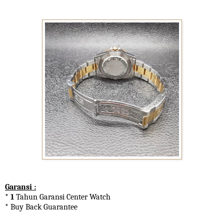
Garansi :
* 1
Tahun Garansi Center Watch
* Buy Back Guarantee