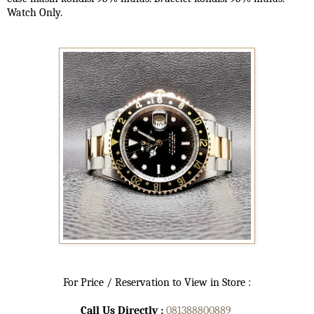
Watch Only.
For Price / Reservation to View in Store :
Call Us Directly :
081388800889