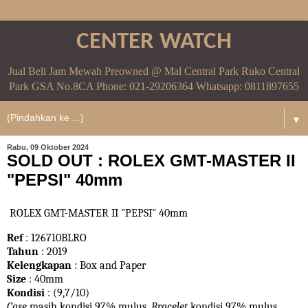
CENTER WATCH
Jual Beli Jam Mewah Preowned @ Mal Central Park Ruko Central
Park GSA No.8CA Phone: 021-29206364 Whatsapp: 0811897655
▼
Rabu, 09 Oktober 2024
SOLD OUT : ROLEX GMT-MASTER II
"PEPSI" 40mm
ROLEX GMT-MASTER II "PEPSI" 40mm
Ref
: 126710BLRO
Tahun
: 2019
Kelengkapan
: Box and Paper
Size
: 40mm
Kondisi
: (9,7/10)
Case
masih kondisi 97% mulus.
Bracelet
kondisi 97%
mulus.