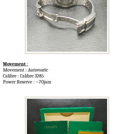
Movement
:
Movement :
Automatic
Calibre : Calibre 3285
Power Reserve : ~70jam