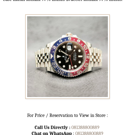
For Price / Reservation to View in Store :
Call Us Directly :
081388800889
Chat on WhatsApp
:
081388800889