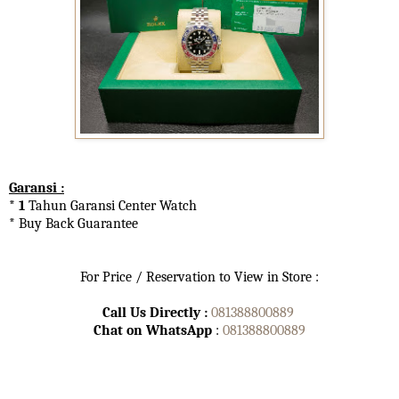
Garansi :
* 1
Tahun Garansi Center Watch
* Buy Back Guarantee
For Price / Reservation to View in Store :
Call Us Directly :
081388800889
Chat on WhatsApp
:
081388800889