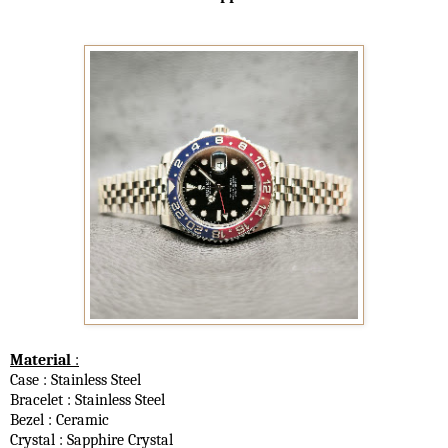
Material
:
Case : Stainless Steel
Bracelet : Stainless Steel
Bezel : Ceramic
Crystal : Sapphire Crystal