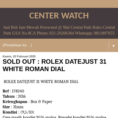
CENTER WATCH
Jual Beli Jam Mewah Preowned @ Mal Central Park Ruko Central
Park GSA No.8CA Phone: 021-29206364 Whatsapp: 0811897655
▼
Kamis, 20 Februari 2025
SOLD OUT : ROLEX DATEJUST 31
WHITE ROMAN DIAL
ROLEX DATEJUST 31 WHITE ROMAN DIAL
Ref
: 178240
Tahun
: 2016
Kelengkapan
: Box & Paper
Size
: 31mm
Kondisi
: (9,5/10)
Case
masih kondisi 95% mulus.
Bracelet
kondisi 95%
mulus.