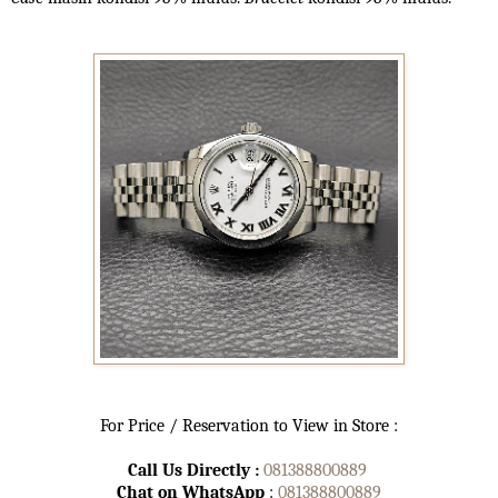
For Price / Reservation to View in Store :
Call Us Directly :
081388800889
Chat on WhatsApp
:
081388800889