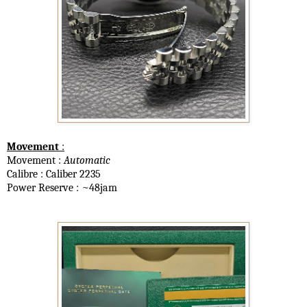
Movement
:
Movement :
Automatic
Calibre : Caliber 2235
Power Reserve : ~48jam