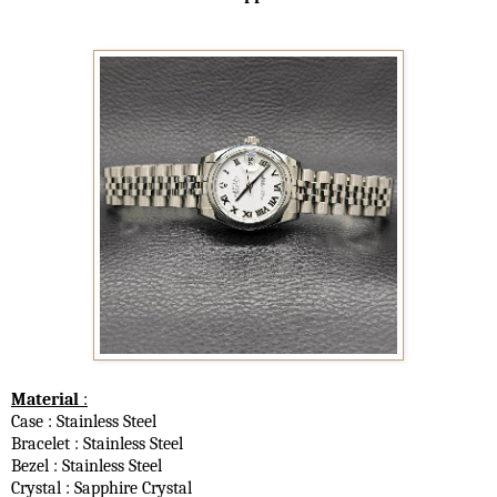
Material
:
Case : Stainless Steel
Bracelet : Stainless Steel
Bezel : Stainless Steel
Crystal : Sapphire Crystal