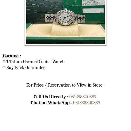
Garansi :
* 1
Tahun Garansi Center Watch
* Buy Back Guarantee
For Price / Reservation to View in Store :
Call Us Directly :
081388800889
Chat on WhatsApp
:
081388800889