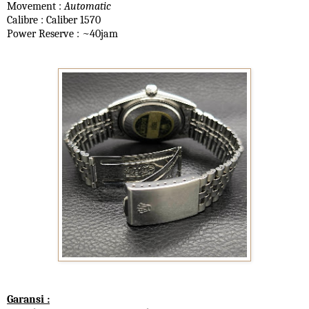
Movement :
Automatic
Calibre : Caliber 1570
Power Reserve : ~40jam
Garansi :