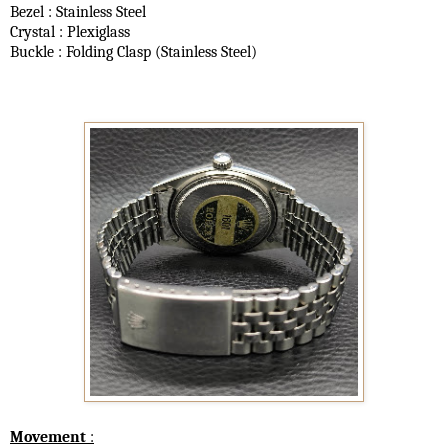
Bezel : Stainless Steel
Crystal : Plexiglass
Buckle : Folding Clasp (Stainless Steel)
Movement
: