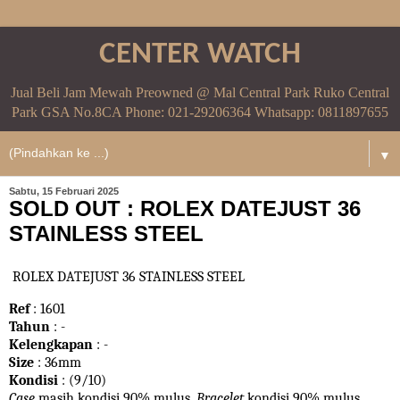
CENTER WATCH
Jual Beli Jam Mewah Preowned @ Mal Central Park Ruko Central
Park GSA No.8CA Phone: 021-29206364 Whatsapp: 0811897655
▼
Sabtu, 15 Februari 2025
SOLD OUT : ROLEX DATEJUST 36
STAINLESS STEEL
ROLEX DATEJUST 36 STAINLESS STEEL
Ref
: 1601
Tahun
: -
Kelengkapan
: -
Size
: 36mm
Kondisi
: (9/10)
Case
masih kondisi 90% mulus.
Bracelet
kondisi 90%
mulus.