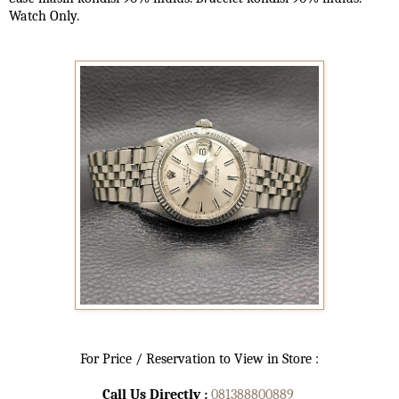
Watch Only.
For Price / Reservation to View in Store :
Call Us Directly :
081388800889