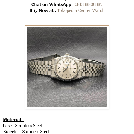
Chat on WhatsApp
:
081388800889
Buy Now at :
Tokopedia Center Watch
Material
:
Case : Stainless Steel
Bracelet : Stainless Steel