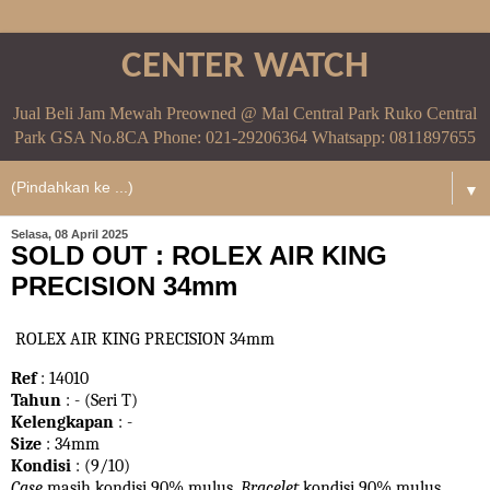
CENTER WATCH
Jual Beli Jam Mewah Preowned @ Mal Central Park Ruko Central
Park GSA No.8CA Phone: 021-29206364 Whatsapp: 0811897655
▼
Selasa, 08 April 2025
SOLD OUT : ROLEX AIR KING
PRECISION 34mm
ROLEX AIR KING PRECISION 34mm
Ref
: 14010
Tahun
: - (Seri T)
Kelengkapan
: -
Size
: 34mm
Kondisi
: (9/10)
Case
masih kondisi 90% mulus.
Bracelet
kondisi 90%
mulus.