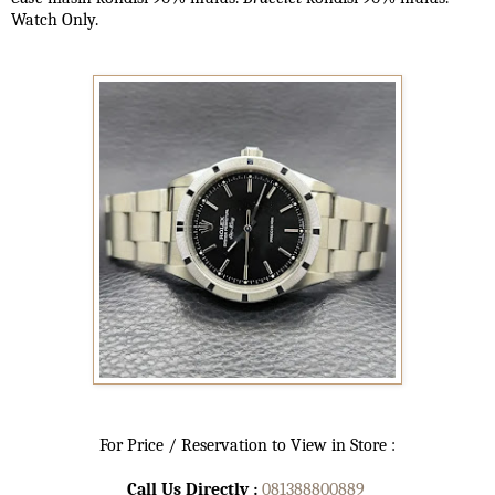
Watch Only.
For Price / Reservation to View in Store :
Call Us Directly :
081388800889