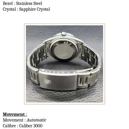
Bezel : Stainless Steel
Crystal : Sapphire Crystal
Movement
:
Movement :
Automatic
Calibre : Caliber 3000