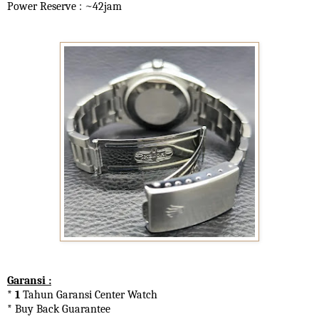
Power Reserve : ~42jam
Garansi :
* 1
Tahun Garansi Center Watch
* Buy Back Guarantee