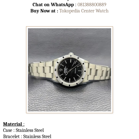
Chat on WhatsApp
:
081388800889
Buy Now at :
Tokopedia Center Watch
Material
:
Case : Stainless Steel
Bracelet : Stainless Steel