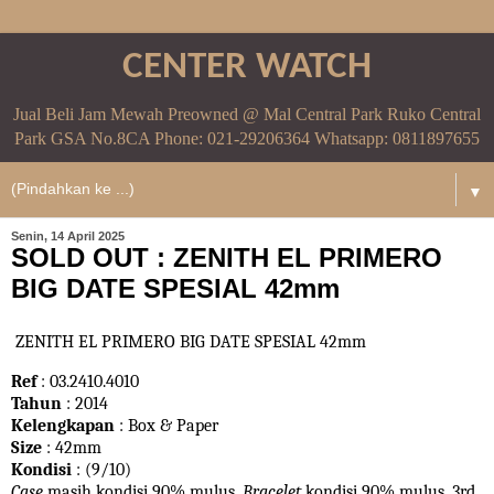
CENTER WATCH
Jual Beli Jam Mewah Preowned @ Mal Central Park Ruko Central
Park GSA No.8CA Phone: 021-29206364 Whatsapp: 0811897655
▼
Senin, 14 April 2025
SOLD OUT : ZENITH EL PRIMERO
BIG DATE SPESIAL 42mm
ZENITH EL PRIMERO BIG DATE SPESIAL 42mm
Ref
: 03.2410.4010
Tahun
: 2014
Kelengkapan
: Box & Paper
Size
: 42mm
Kondisi
: (9/10)
Case
masih kondisi 90% mulus.
Bracelet
kondisi 90%
mulus. 3rd