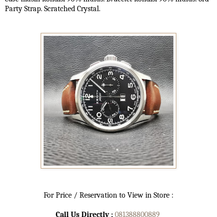
Party Strap. Scratched Crystal.
For Price / Reservation to View in Store :
Call Us Directly :
081388800889