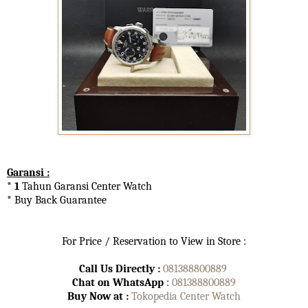
Garansi :
* 1
Tahun Garansi Center Watch
* Buy Back Guarantee
For Price / Reservation to View in Store :
Call Us Directly :
081388800889
Chat on WhatsApp
:
081388800889
Buy Now at :
Tokopedia Center Watch