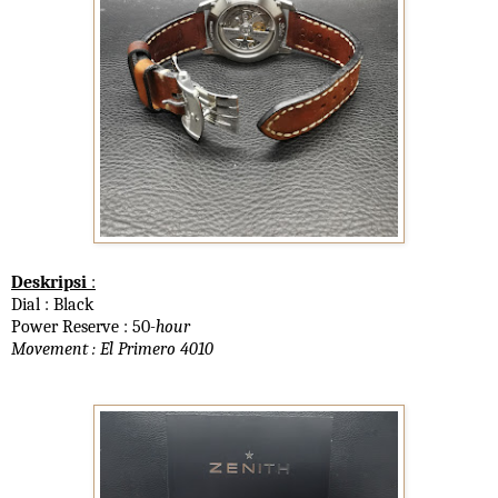
Deskripsi
:
Dial : Black
Power Reserve : 50
-hour
Movement : El Primero 4010