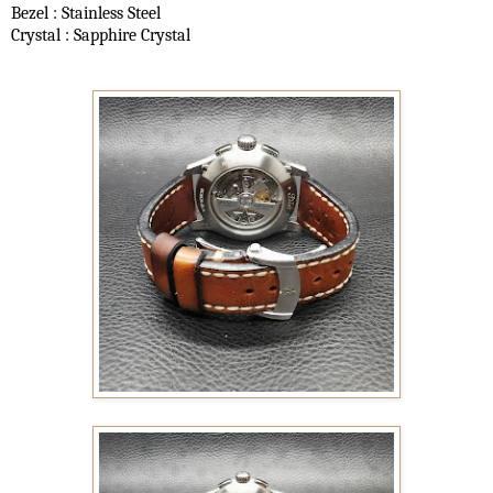
Bezel : Stainless Steel
Crystal : Sapphire Crystal