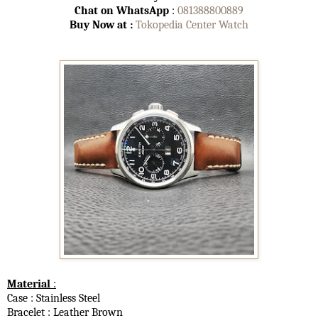
Chat on WhatsApp
:
081388800889
Buy Now at :
Tokopedia Center Watch
Material
:
Case : Stainless Steel
Bracelet : Leather Brown