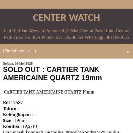
CENTER WATCH
Jual Beli Jam Mewah Preowned @ Mal Central Park Ruko Central
Park GSA No.8CA Phone: 021-29206364 Whatsapp: 0811897655
▼
Selasa, 06 Mei 2025
SOLD OUT : CARTIER TANK
AMERICAINE QUARTZ 19mm
CARTIER TANK AMERICAINE QUARTZ 19mm
Ref
: 2482
Tahun
: -
Kelengkapan
: -
Size
: 19mm
Kondisi
: (9,5/10)
Case
masih kondisi 95% mulus.
Bracelet
kondisi 95%
mulus.