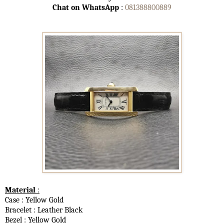
Chat on WhatsApp
:
081388800889
Material
:
Case : Yellow Gold
Bracelet : Leather Black
Bezel : Yellow Gold