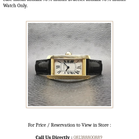
Watch Only.
For Price / Reservation to View in Store :
Call Us Directly :
081388800889