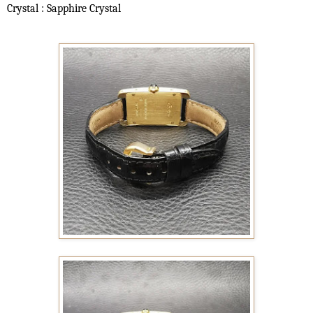
Crystal : Sapphire Crystal