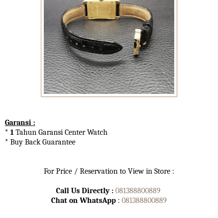
Garansi :
* 1
Tahun Garansi Center Watch
* Buy Back Guarantee
For Price / Reservation to View in Store :
Call Us Directly :
081388800889
Chat on WhatsApp
:
081388800889