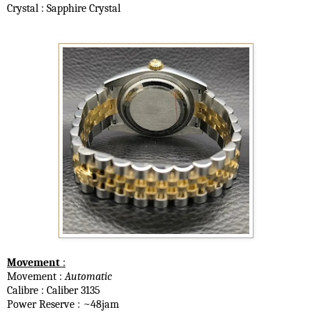
Crystal : Sapphire Crystal
Movement
:
Movement :
Automatic
Calibre : Caliber 3135
Power Reserve : ~48jam