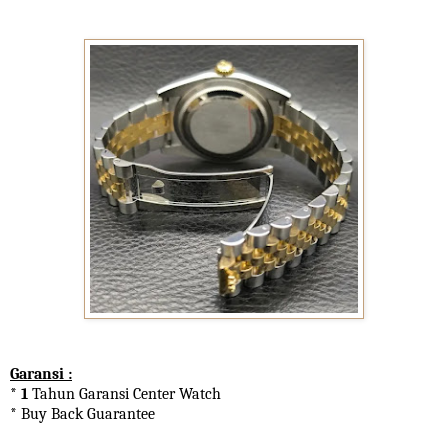
Garansi :
* 1
Tahun Garansi Center Watch
* Buy Back Guarantee