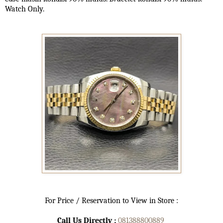
Watch Only.
For Price / Reservation to View in Store :
Call Us Directly :
081388800889