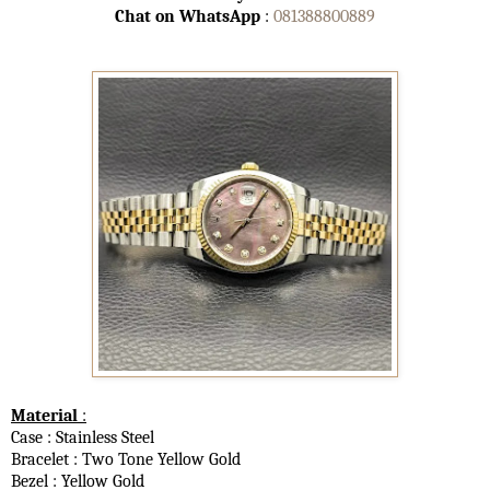
Chat on WhatsApp
:
081388800889
Material
:
Case : Stainless Steel
Bracelet : Two Tone Yellow Gold
Bezel : Yellow Gold