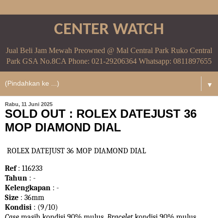
CENTER WATCH
Jual Beli Jam Mewah Preowned @ Mal Central Park Ruko Central
Park GSA No.8CA Phone: 021-29206364 Whatsapp: 0811897655
▼
Rabu, 11 Juni 2025
SOLD OUT : ROLEX DATEJUST 36
MOP DIAMOND DIAL
ROLEX DATEJUST 36 MOP DIAMOND DIAL
Ref
: 116233
Tahun
: -
Kelengkapan
: -
Size
: 36mm
Kondisi
: (9/10)
Case
masih kondisi 90% mulus.
Bracelet
kondisi 90%
mulus.