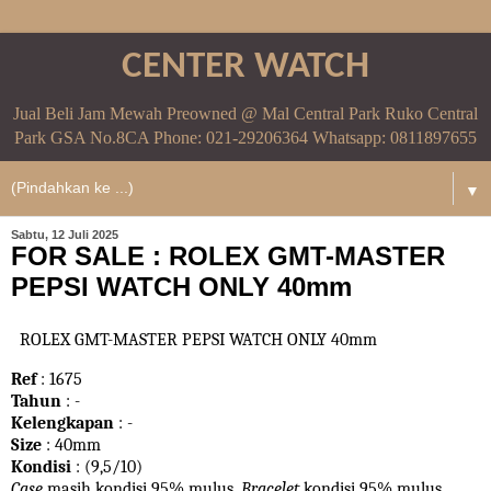
CENTER WATCH
Jual Beli Jam Mewah Preowned @ Mal Central Park Ruko Central
Park GSA No.8CA Phone: 021-29206364 Whatsapp: 0811897655
▼
Sabtu, 12 Juli 2025
FOR SALE : ROLEX GMT-MASTER
PEPSI WATCH ONLY 40mm
ROLEX GMT-MASTER PEPSI WATCH ONLY 40mm
Ref
: 1675
Tahun
: -
Kelengkapan
: -
Size
: 40mm
Kondisi
: (9,5/10)
Case
masih kondisi 95% mulus.
Bracelet
kondisi 95%
mulus.