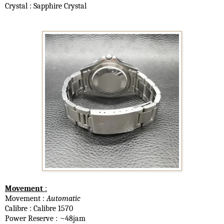
Crystal : Sapphire Crystal
Movement
:
Movement :
Automatic
Calibre : Calibre 1570
Power Reserve : ~48jam