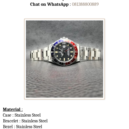
Chat on WhatsApp
:
081388800889
Material
:
Case : Stainless Steel
Bracelet : Stainless Steel
Bezel : Stainless Steel