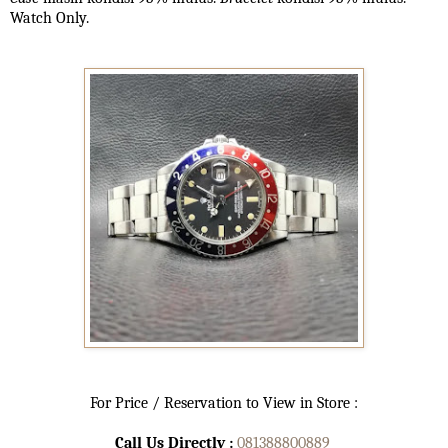
Watch Only.
For Price / Reservation to View in Store :
Call Us Directly :
081388800889