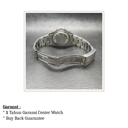
Garansi :
* 1
Tahun Garansi Center Watch
* Buy Back Guarantee