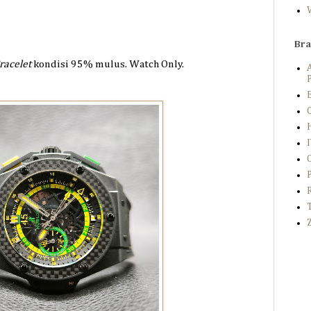
Br
racelet
kondisi 95%
mulus. Watch Only.
P
B
C
Z