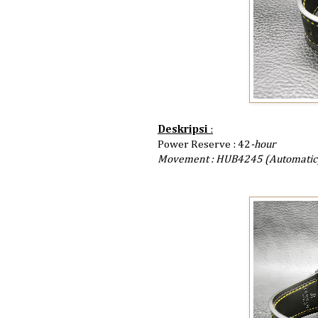
Deskripsi
:
Power Reserve : 42
-hour
Movement : HUB4245 (Automatic