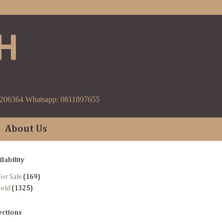
H
9206364 Whatsapp: 0811897655
About Us
ilability
or Sale
(169)
Sold
(1325)
ections