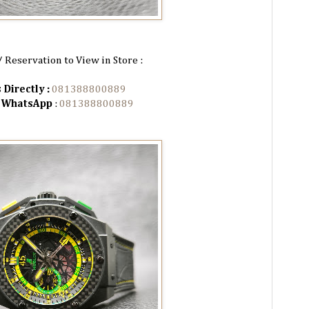
/ Reservation to View in Store :
 Directly :
081388800889
n WhatsApp
:
081388800889