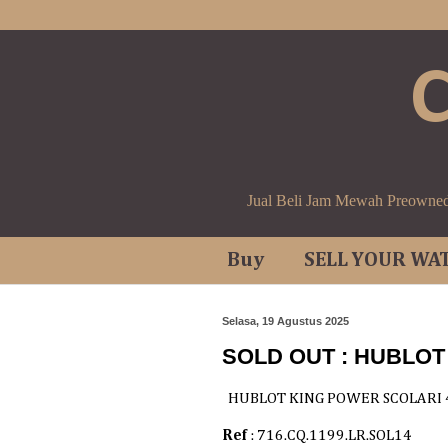
Jual Beli Jam Mewah Preowne
Buy
SELL YOUR WA
Selasa, 19 Agustus 2025
SOLD OUT : HUBLO
HUBLOT KING POWER SCOLARI
Ref
: 716.CQ.1199.LR.SOL14