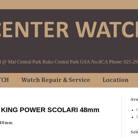
CENTER WATC
d @ Mal Central Park Ruko Central Park GSA No.8CA Phone: 021-2
TCH
Watch Repair & Service
Location
Ava
T KING POWER SCOLARI 48mm
F
 48mm
Sel