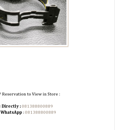
/ Reservation to View in Store :
 Directly :
081388800889
n WhatsApp
:
081388800889