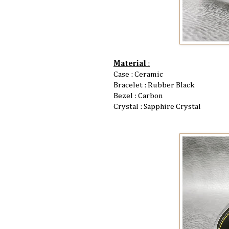
Material
:
Case : Ceramic
Bracelet : Rubber Black
Bezel : Carbon
Crystal : Sapphire Crystal