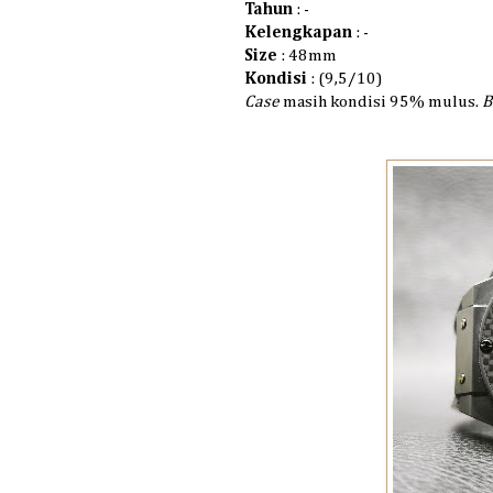
Tahun
: -
Kelengkapan
: -
Size
: 48mm
Kondisi
: (9,5/10)
Case
masih kondisi 95% mulus.
B