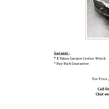
Garansi :
* 1
Tahun Garansi Center Watch
* Buy Back Guarantee
For Price 
Call Us
Chat o