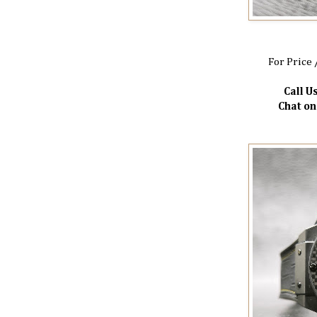
For Price 
Call Us
Chat o