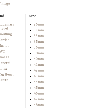
Vintage
and
Size
Audemars
26mm
iguet
31mm
reitling
33mm
artier
35mm
Hublot
36mm
IWC
38mm
Omega
40mm
Panerai
41mm
Rolex
42mm
Tag Heuer
43mm
enith
44mm
45mm
46mm
47mm
48mm