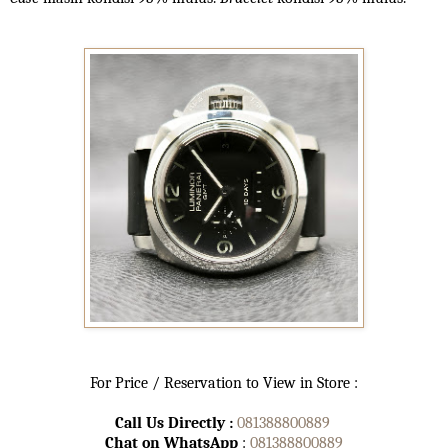
For Price / Reservation to View in Store :
Call Us Directly :
081388800889
Chat on WhatsApp
:
081388800889