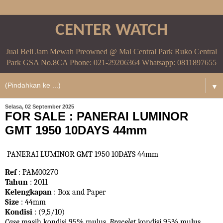
CENTER WATCH
Jual Beli Jam Mewah Preowned @ Mal Central Park Ruko Central
Park GSA No.8CA Phone: 021-29206364 Whatsapp: 0811897655
▼
Selasa, 02 September 2025
FOR SALE : PANERAI LUMINOR
GMT 1950 10DAYS 44mm
PANERAI LUMINOR GMT 1950 10DAYS 44mm
Ref
: PAM00270
Tahun
: 2011
Kelengkapan
: Box and Paper
Size
: 44mm
Kondisi
: (9,5/10)
Case
masih kondisi 95% mulus.
Bracelet
kondisi 95%
mulus.