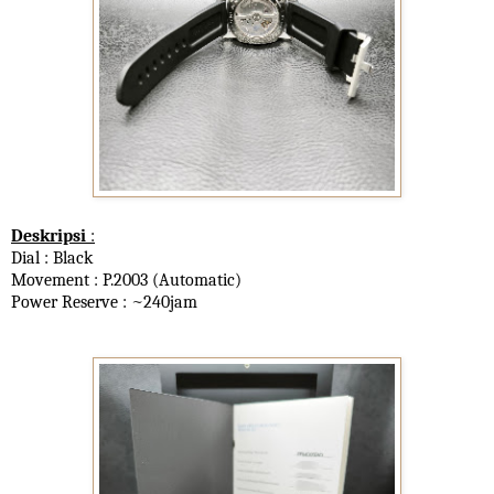
Deskripsi
:
Dial : Black
Movement : P.2003 (Automatic)
Power Reserve : ~240jam