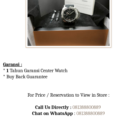
Garansi :
* 1
Tahun Garansi Center Watch
* Buy Back Guarantee
For Price / Reservation to View in Store :
Call Us Directly :
081388800889
Chat on WhatsApp
:
081388800889