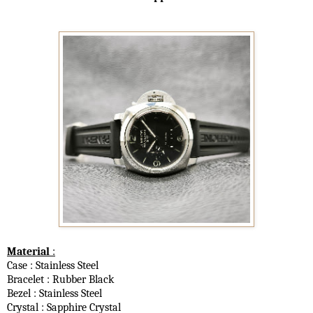
Material
:
Case : Stainless Steel
Bracelet : Rubber Black
Bezel :
Stainless Steel
Crystal : Sapphire Crystal