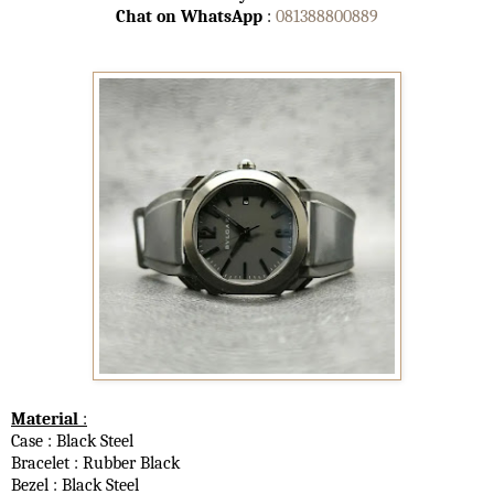
Chat on WhatsApp
:
081388800889
Material
:
Case : Black Steel
Bracelet : Rubber Black
Bezel : Black Steel