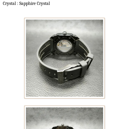
Crystal : Sapphire Crystal