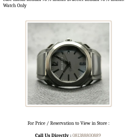
Watch Only
For Price / Reservation to View in Store :
Call Us Directly :
081388800889