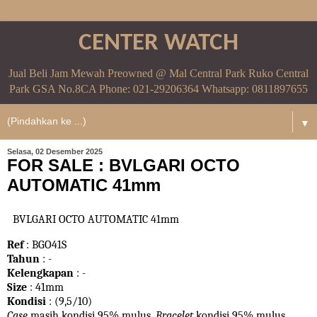
CENTER WATCH
Jual Beli Jam Mewah Preowned @ Mal Central Park Ruko Central
Park GSA No.8CA Phone: 021-29206364 Whatsapp: 0811897655
▼
Selasa, 02 Desember 2025
FOR SALE : BVLGARI OCTO
AUTOMATIC 41mm
BVLGARI OCTO AUTOMATIC 41mm
Ref
: BGO41S
Tahun
: -
Kelengkapan
: -
Size
: 41mm
Kondisi
: (9,5/10)
Case
masih kondisi 95% mulus.
Bracelet
kondisi 95%
mulus.