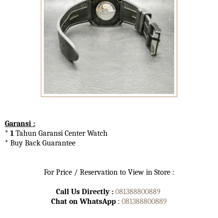
Garansi :
* 1
Tahun Garansi Center Watch
* Buy Back Guarantee
For Price / Reservation to View in Store :
Call Us Directly :
081388800889
Chat on WhatsApp
:
081388800889