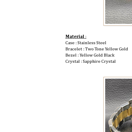
Material
:
Case : Stainless Steel
Bracelet : Two Tone Yellow Gold
Bezel : Yellow Gold Black
Crystal : Sapphire Crystal