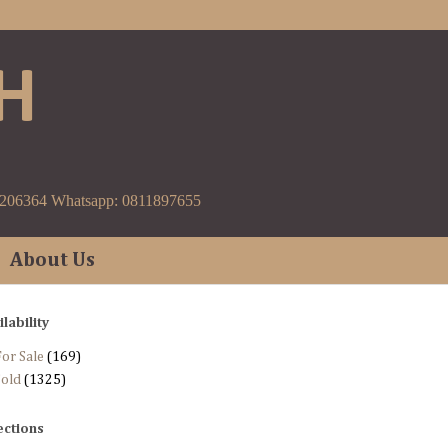
H
9206364 Whatsapp: 0811897655
About Us
ilability
or Sale
(169)
Sold
(1325)
ections