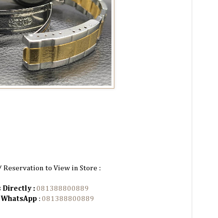
/ Reservation to View in Store :
 Directly :
081388800889
n WhatsApp
:
081388800889