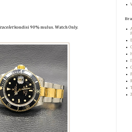
Br
racelet
kondisi 90%
mulus. Watch Only.
P
B
C
Z