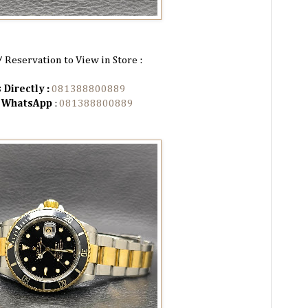
/ Reservation to View in Store :
 Directly :
081388800889
n WhatsApp
:
081388800889