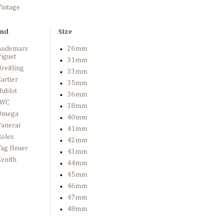
Vintage
and
Size
Audemars
26mm
iguet
31mm
reitling
33mm
artier
35mm
Hublot
36mm
IWC
38mm
Omega
40mm
Panerai
41mm
Rolex
42mm
Tag Heuer
43mm
enith
44mm
45mm
46mm
47mm
48mm