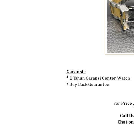
Garansi :
* 1
Tahun Garansi Center Watch
* Buy Back Guarantee
For Price 
Call Us
Chat o