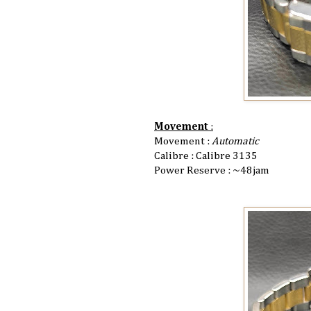
Movement
:
Movement :
Automatic
Calibre : Calibre 3135
Power Reserve : ~48jam