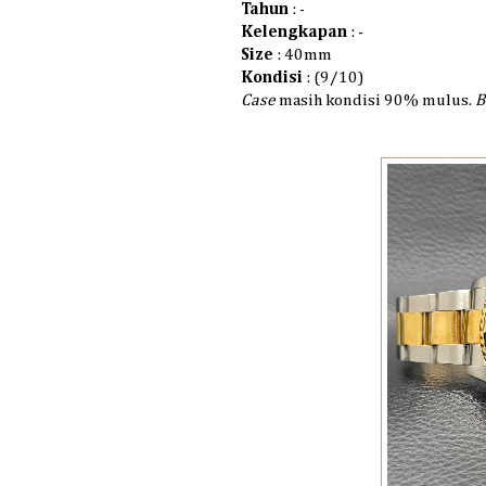
Tahun
: -
Kelengkapan
: -
Size
: 40mm
Kondisi
: (9/10)
Case
masih kondisi 90% mulus.
B