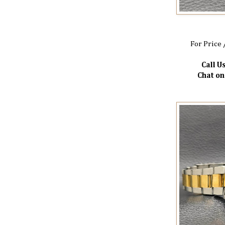
For Price 
Call Us
Chat o