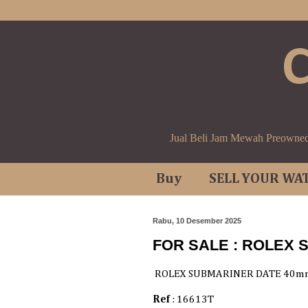
Jual Beli Jam Mewah Preowne
Buy
SELL YOUR WA
Rabu, 10 Desember 2025
FOR SALE : ROLEX
ROLEX SUBMARINER DATE 40m
Ref
: 16613T