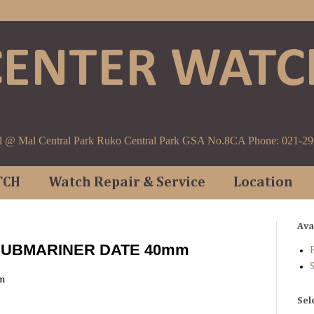
CENTER WATC
d @ Mal Central Park Ruko Central Park GSA No.8CA Phone: 021-2
TCH
Watch Repair & Service
Location
Ava
 SUBMARINER DATE 40mm
F
m
Sel