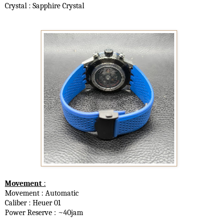
Crystal : Sapphire Crystal
Movement
:
Movement : Automatic
Caliber : Heuer 01
Power Reserve : ~40jam