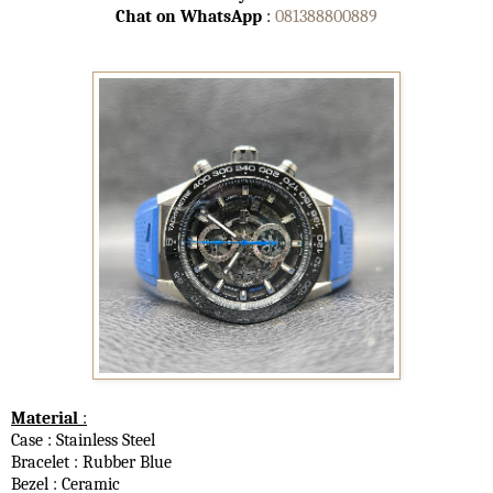
Chat on WhatsApp
:
081388800889
Material
:
Case : Stainless Steel
Bracelet : Rubber Blue
Bezel : Ceramic