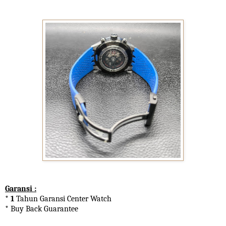
Garansi :
* 1
Tahun Garansi Center Watch
* Buy Back Guarantee