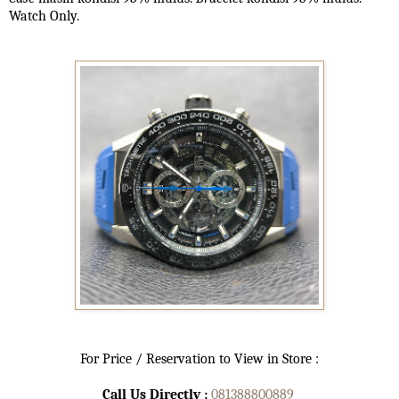
Watch Only.
For Price / Reservation to View in Store :
Call Us Directly :
081388800889