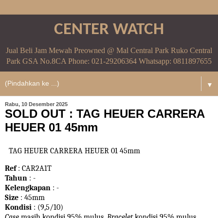
CENTER WATCH
Jual Beli Jam Mewah Preowned @ Mal Central Park Ruko Central
Park GSA No.8CA Phone: 021-29206364 Whatsapp: 0811897655
▼
Rabu, 10 Desember 2025
SOLD OUT : TAG HEUER CARRERA
HEUER 01 45mm
TAG HEUER CARRERA HEUER 01 45mm
Ref
: CAR2A1T
Tahun
: -
Kelengkapan
: -
Size
: 45mm
Kondisi
: (9,5/10)
Case
masih kondisi 95% mulus.
Bracelet
kondisi 95%
mulus.